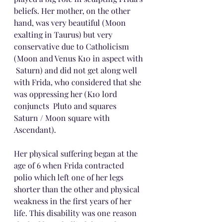
beliefs. Her mother, on the other 
hand, was very beautiful (Moon 
exalting in Taurus) but very 
conservative due to Catholicism 
(Moon and Venus K10 in aspect with 
 Saturn) and did not get along well 
with Frida, who considered that she 
was oppressing her (K10 lord 
conjuncts  Pluto and squares  
Saturn / Moon square with 
Ascendant).
Her physical suffering began at the 
age of 6 when Frida contracted 
polio which left one of her legs 
shorter than the other and physical 
weakness in the first years of her 
life. This disability was one reason 