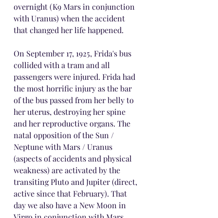
overnight (K9 Mars in conjunction 
with Uranus) when the accident 
that changed her life happened.
On September 17, 1925, Frida's bus 
collided with a tram and all 
passengers were injured. Frida had 
the most horrific injury as the bar 
of the bus passed from her belly to 
her uterus, destroying her spine 
and her reproductive organs. The 
natal opposition of the Sun / 
Neptune with Mars / Uranus 
(aspects of accidents and physical 
weakness) are activated by the 
transiting Pluto and Jupiter (direct, 
active since that February). That 
day we also have a New Moon in 
Virgo in conjunction with Mars 