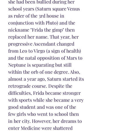
she had been bullied during her 
school years (Saturn square Venus 
as ruler of the 3rd house in 
conjunction with Pluto) and the 
nickname "Frida the gimp" then 
replaced her name. That year, her 
progressive Ascendant changed 
from Leo to Virgo (a sign of health) 
and the natal opposition of Mars to 
Neptune is separating but still 
within the orb of one degree. Also, 
almost a year ago, Saturn started its 
retrograde course. Despite the 
difficulties, Frida became stronger 
with sports while she became a very 
good student and was one of the 
few girls who went to school then 
in her city. However, her dreams to 
enter Medicine were shattered 