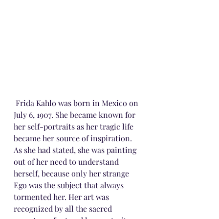
 Frida Kahlo was born in Mexico on 
July 6, 1907. She became known for 
her self-portraits as her tragic life 
became her source of inspiration. 
As she had stated, she was painting 
out of her need to understand 
herself, because only her strange 
Ego was the subject that always 
tormented her. Her art was 
recognized by all the sacred 