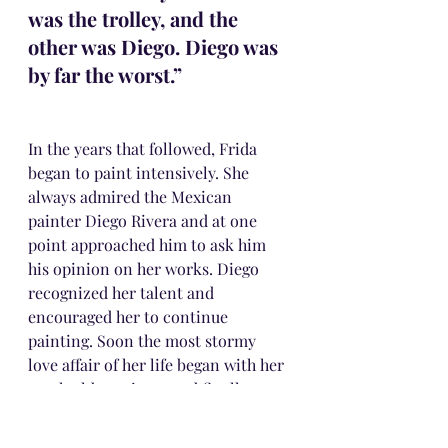
was the trolley, and the 
other was Diego. Diego was 
by far the worst.” 
In the years that followed, Frida 
began to paint intensively. She 
always admired the Mexican 
painter Diego Rivera and at one 
point approached him to ask him 
his opinion on her works. Diego 
recognized her talent and 
encouraged her to continue 
painting. Soon the most stormy 
love affair of her life began with her 
much older painter and finally, on 
August 21, 1929, Frida at the age of 
20 married Diego.