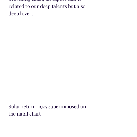
related to our deep talents but also 
deep love...
Solar return  1925 superimposed on 
the natal chart