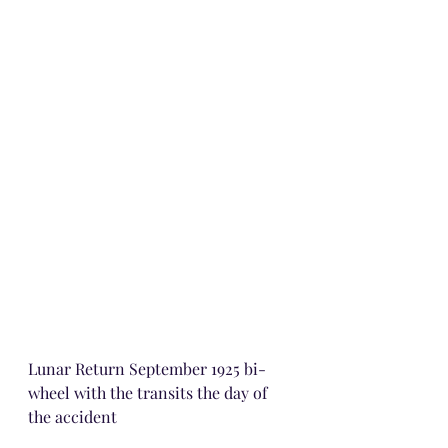
Lunar Return September 1925 bi-
wheel with the transits the day of 
the accident