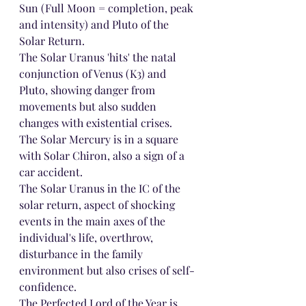
Sun (Full Moon = completion, peak 
and intensity) and Pluto of the 
Solar Return.
The Solar Uranus 'hits' the natal 
conjunction of Venus (K3) and 
Pluto, showing danger from 
movements but also sudden 
changes with existential crises.
The Solar Mercury is in a square 
with Solar Chiron, also a sign of a 
car accident.
The Solar Uranus in the IC of the 
solar return, aspect of shocking 
events in the main axes of the 
individual's life, overthrow, 
disturbance in the family 
environment but also crises of self-
confidence.
The Perfected Lord of the Year is 