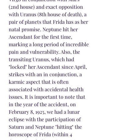
(2nd house) and exact opposition 
with Uranus (8th house of death), a 
pair of planets that Frida has as her 
natal promise. Neptune hit her 
Ascendant for the first time, 
marking a long period of incredible 
pain and vulnerability. Also, the 
transiting Uranus, which had 
"locked" her Ascendant since April, 
strikes with an in conjunction, a 
karmic aspect that is often 
associated with accidental health 
issues. It is important to note that 
in the year of the accident, on 
February 8, 1925, we had a lunar 
eclipse with the participation of 
Saturn and Neptune "hitting" the 
horoscope of Frida (within 4 