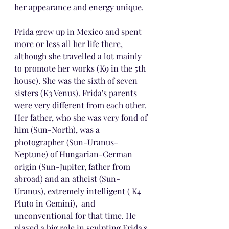
her appearance and energy unique.
Frida grew up in Mexico and spent 
more or less all her life there, 
although she travelled a lot mainly 
to promote her works (K9 in the 5th 
house). She was the sixth of seven 
sisters (K3 Venus). Frida's parents 
were very different from each other. 
Her father, who she was very fond of 
him (Sun-North), was a 
photographer (Sun-Uranus-
Neptune) of Hungarian-German 
origin (Sun-Jupiter, father from 
abroad) and an atheist (Sun-
Uranus), extremely intelligent ( K4 
Pluto in Gemini),  and 
unconventional for that time. He 
played a big role in sculpting Frida's 