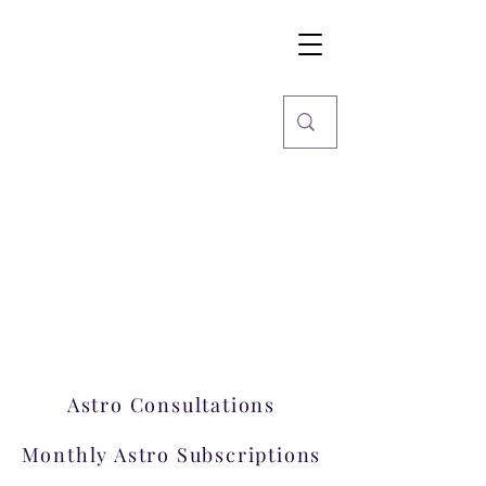
Imaginarium
World
Stars, Books & more
Welcome to Imaginarium.
A hub where magic happens!
Astro Consultations
Monthly Astro Subscriptions