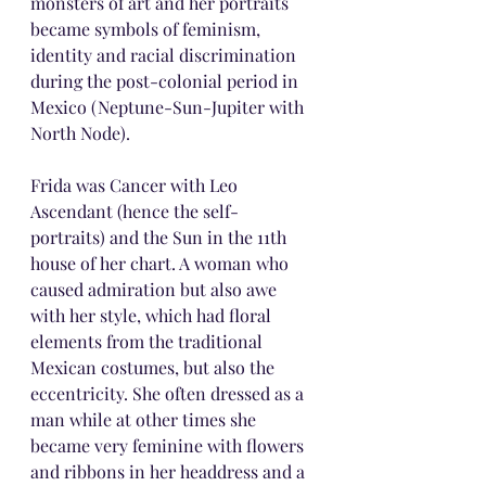
monsters of art and her portraits 
became symbols of feminism, 
identity and racial discrimination 
during the post-colonial period in 
Mexico (Neptune-Sun-Jupiter with 
North Node).
Frida was Cancer with Leo 
Ascendant (hence the self-
portraits) and the Sun in the 11th 
house of her chart. A woman who 
caused admiration but also awe 
with her style, which had floral 
elements from the traditional 
Mexican costumes, but also the 
eccentricity. She often dressed as a 
man while at other times she 
became very feminine with flowers 
and ribbons in her headdress and a 