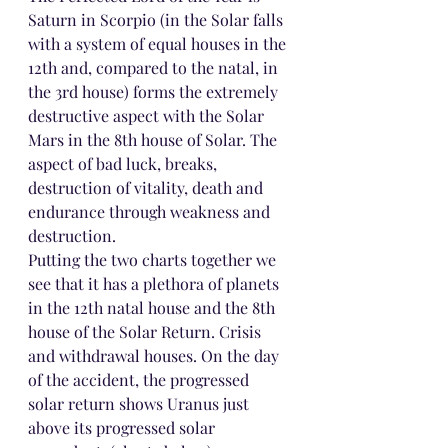
Saturn in Scorpio (in the Solar falls 
with a system of equal houses in the 
12th and, compared to the natal, in 
the 3rd house) forms the extremely 
destructive aspect with the Solar 
Mars in the 8th house of Solar. The 
aspect of bad luck, breaks, 
destruction of vitality, death and 
endurance through weakness and 
destruction.
Putting the two charts together we 
see that it has a plethora of planets 
in the 12th natal house and the 8th 
house of the Solar Return. Crisis 
and withdrawal houses. On the day 
of the accident, the progressed 
solar return shows Uranus just 
above its progressed solar 