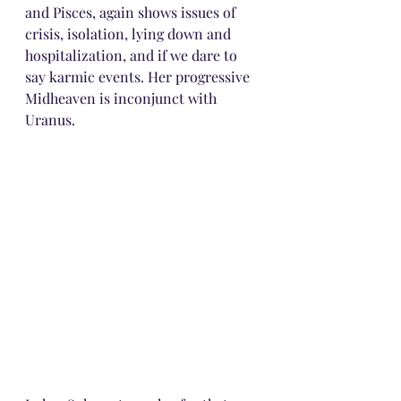
and Pisces, again shows issues of 
crisis, isolation, lying down and 
hospitalization, and if we dare to 
say karmic events. Her progressive 
Midheaven is inconjunct with 
Uranus.