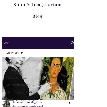
Shop & Imaginarium
Blog
Post
All Posts
All Posts
Astrology
Modern Witch
Art & Photography
Mythology & Folklore
Books & Literature
Imaginarium Magazine
Jun 21, 2021
23 min read
Imaginarium Magazines