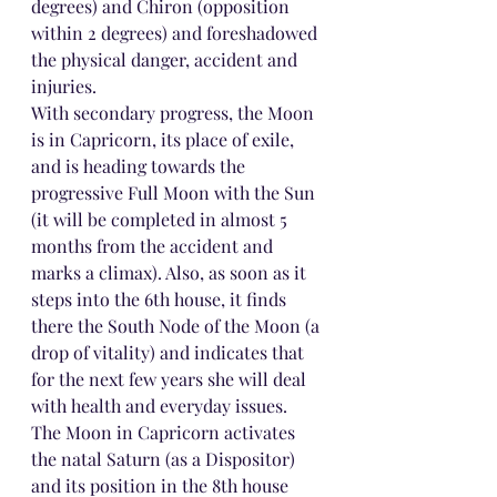
degrees) and Chiron (opposition 
within 2 degrees) and foreshadowed 
the physical danger, accident and 
injuries.
With secondary progress, the Moon 
is in Capricorn, its place of exile, 
and is heading towards the 
progressive Full Moon with the Sun 
(it will be completed in almost 5 
months from the accident and 
marks a climax). Also, as soon as it 
steps into the 6th house, it finds 
there the South Node of the Moon (a 
drop of vitality) and indicates that 
for the next few years she will deal 
with health and everyday issues. 
The Moon in Capricorn activates 
the natal Saturn (as a Dispositor) 
and its position in the 8th house 