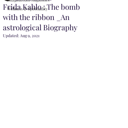
Frida Kahlo : The bomb
Wellness & Spirituality
with the ribbon _An
astrological Biography
Updated:
Aug 9, 2021