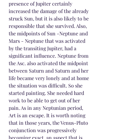
presence of Jupiter certainly 
increased the damage of the already 
struck Sun, but it is also likely to be 
responsible that she survived. Also, 
the midpoints of Sun -Neptune and 
Mars - Neptune that was activated 
by the transiting Jupiter, had a 
significant influence. Neptune from 
the Asc. also activated the midpoint 
between Saturn and Saturn and her 
life became very lonely and at home 
the situation was difficult. So she 
started painting. She needed hard 
work to be able to get out of her 
pain. As in any Neptunian period, 
Art is an escape. It is worth noting 
that in those years, the Venus-Pluto 
conjunction was progressively 
becoming exact, an aspect that is 