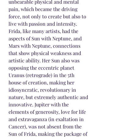
unbearable physical and mental 
pain, which became the driving 
force, not only to create but also to 
live with passion and intensity. 
Frida, like many artists, had the 
aspects of Sun with Neptune, and 
Mars with Neptune, connections 
that show physical weakness and 
artistic ability. Her Sun also was 
opposing the eccentric planet 
Uranus (retrograde) in the 5th 
house of creation, making her 
idiosyncratic, revolutionary in 
nature, but extremely authentic and 
innovative. Jupiter with the 
elements of generosity, love for life 
and extravaganza (in exaltation in 
Cancer), was not absent from the 
Sun of Frida, making the package of 