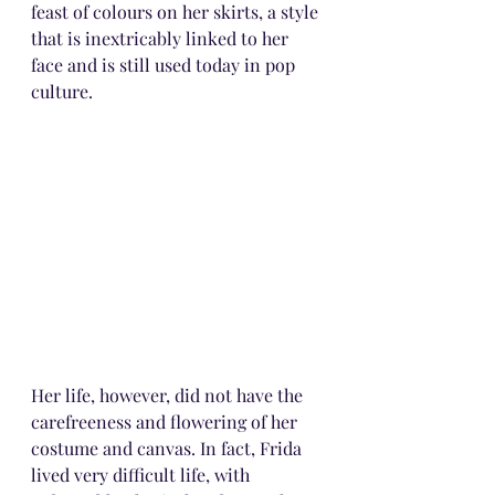
feast of colours on her skirts, a style 
that is inextricably linked to her 
face and is still used today in pop 
culture.
Her life, however, did not have the 
carefreeness and flowering of her 
costume and canvas. In fact, Frida 
lived very difficult life, with 