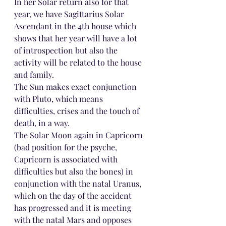
In her Solar return also for that 
year, we have Sagittarius Solar 
Ascendant in the 4th house which 
shows that her year will have a lot 
of introspection but also the 
activity will be related to the house 
and family.
The Sun makes exact conjunction 
with Pluto, which means 
difficulties, crises and the touch of 
death, in a way.
The Solar Moon again in Capricorn 
(bad position for the psyche, 
Capricorn is associated with 
difficulties but also the bones) in 
conjunction with the natal Uranus, 
which on the day of the accident 
has progressed and it is meeting 
with the natal Mars and opposes 