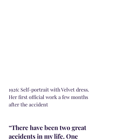
1926: Self-portrait with Velvet dress. 
Her first official work a few months 
after the accident
“There have been two great 
accidents in my life. One 