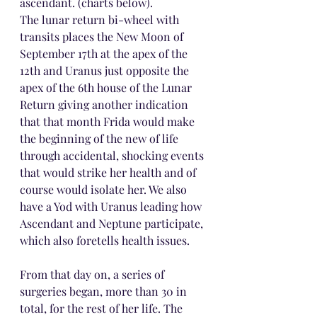
ascendant. (charts below).
The lunar return bi-wheel with 
transits places the New Moon of 
September 17th at the apex of the 
12th and Uranus just opposite the 
apex of the 6th house of the Lunar 
Return giving another indication 
that that month Frida would make 
the beginning of the new of life 
through accidental, shocking events 
that would strike her health and of 
course would isolate her. We also 
have a Yod with Uranus leading how 
Ascendant and Neptune participate, 
which also foretells health issues.
From that day on, a series of 
surgeries began, more than 30 in 
total, for the rest of her life. The 