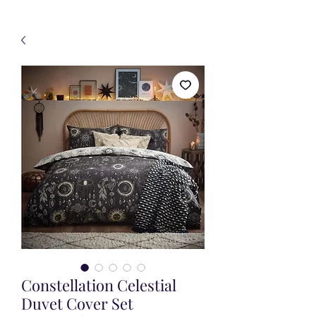
Constellation Celestial
Duvet Cover Set