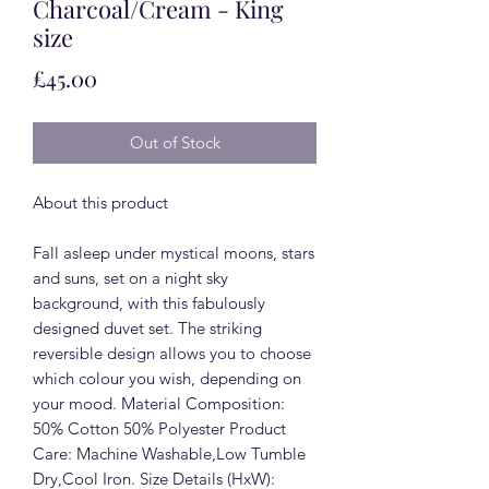
Charcoal/Cream - King
size
Price
£45.00
Out of Stock
About this product
Fall asleep under mystical moons, stars
and suns, set on a night sky
background, with this fabulously
designed duvet set. The striking
reversible design allows you to choose
which colour you wish, depending on
your mood. Material Composition:
50% Cotton 50% Polyester Product
Care: Machine Washable,Low Tumble
Dry,Cool Iron. Size Details (HxW):