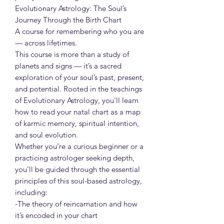
Evolutionary Astrology: The Soul’s
Journey Through the Birth Chart
A course for remembering who you are
— across lifetimes.
This course is more than a study of
planets and signs — it’s a sacred
exploration of your soul’s past, present,
and potential. Rooted in the teachings
of Evolutionary Astrology, you’ll learn
how to read your natal chart as a map
of karmic memory, spiritual intention,
and soul evolution.
Whether you’re a curious beginner or a
practicing astrologer seeking depth,
you’ll be guided through the essential
principles of this soul-based astrology,
including:
-The theory of reincarnation and how
it’s encoded in your chart