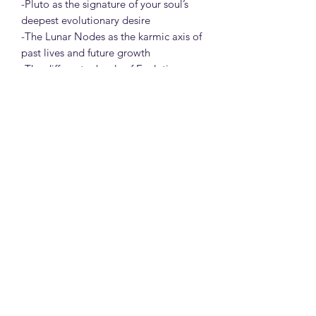
-Pluto as the signature of your soul’s
deepest evolutionary desire
-The Lunar Nodes as the karmic axis of
past lives and future growth
-The different schools of Evolutionary
Astrology and how modern
practitioners blend traditional
technique, depth psychology, and
intuitive insight
-Reflections, rituals, and journal
prompts to activate personal
integration
-Optional practices like soul timeline
meditation and rituals.
Through stories, symbolism, case
studies, and guided exercises, this
course invites you into a new way of
seeing yourself — not as fixed or fated,
but as a soul in motion.
You are not just your Sun sign.