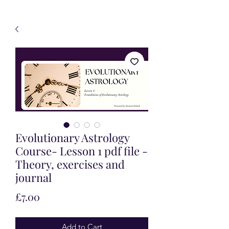
Evolutionary Astrology
Course- Lesson 1 pdf file -
Theory, exercises and
journal
Price
£7.00
Add to Cart