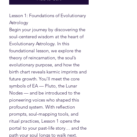
Lesson 1: Foundations of Evolutionary
Astrology
Begin your journey by discovering the
soul-centered wisdom at the heart of
Evolutionary Astrology. In this
foundational lesson, we explore the
theory of reincarnation, the soul’s
evolutionary purpose, and how the
birth chart reveals karmic imprints and
future growth. You’ll meet the core
symbols of EA — Pluto, the Lunar
Nodes — and be introduced to the
pioneering voices who shaped this
profound system. With reflection
prompts, soul-mapping tools, and
ritual practices, Lesson 1 opens the
portal to your past-life story… and the
path your soul longs to walk next.