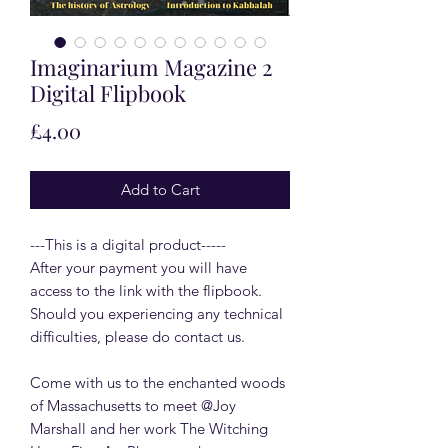
Imaginarium Magazine 2
Digital Flipbook
Price
£4.00
Add to Cart
---This is a digital product-----
After your payment you will have
access to the link with the flipbook.
Should you experiencing any technical
difficulties, please do contact us.
Come with us to the enchanted woods
of Massachusetts to meet @Joy
Marshall and her work The Witching