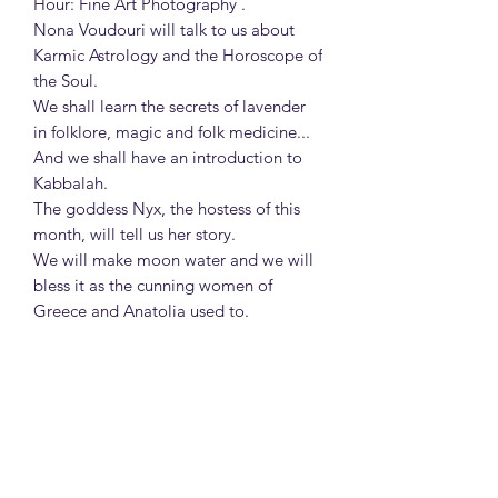
Hour: Fine Art Photography .
Nona Voudouri will talk to us about
Karmic Astrology and the Horoscope of
the Soul.
We shall learn the secrets of lavender
in folklore, magic and folk medicine...
And we shall have an introduction to
Kabbalah.
The goddess Nyx, the hostess of this
month, will tell us her story.
We will make moon water and we will
bless it as the cunning women of
Greece and Anatolia used to.
We will read about the Witch's
Hammer, Malleus Maleficarum, the
book that caused bloodshed in Europe
and fueled the witch trials in America.
In the classroom of Imaginarium, we
will have our second astrology lesson:
A brief history of Astrology.