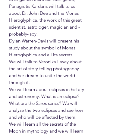
Panagiotis Kardaris will talk to us
about Dr. John Dee and the Monas
Hieroglyphica, the work of this great
scientist, astrologer, magician and -
probably- spy.
Dylan Warren-Davis will present his
study about the symbol of Monas
Hieroglyphica and all its secrets.
We will talk to Veronika Lavey about
the art of story telling photography
and her dream to unite the world
through it.
We will learn about eclipses in history
and astronomy. What is an eclipse?
What are the Saros series? We will
analyze the two eclipses and see how
and who will be affected by them.
We will learn all the secrets of the
Moon in mythology and we will learn