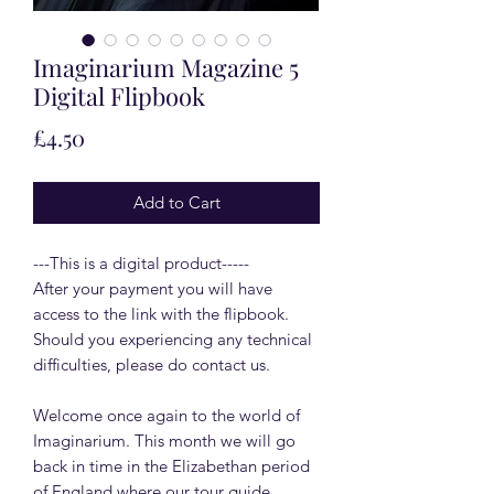
Imaginarium Magazine 5
Digital Flipbook
Price
£4.50
Add to Cart
---This is a digital product-----
After your payment you will have
access to the link with the flipbook.
Should you experiencing any technical
difficulties, please do contact us.
Welcome once again to the world of
Imaginarium. This month we will go
back in time in the Elizabethan period
of England where our tour guide,