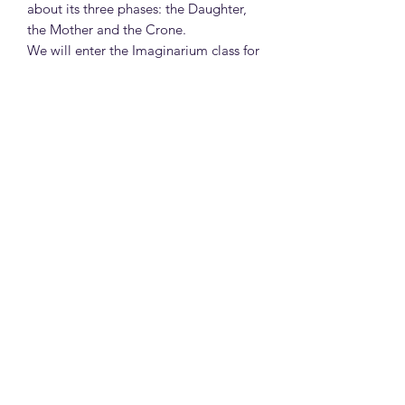
about its three phases: the Daughter,
the Mother and the Crone.
We will enter the Imaginarium class for
the fifth lesson and we will continue
with the archetypes of the zodiac signs.
How does each sign function
archetypally in its life, in love and in
health? What myths and symbols are
they associated with? What is the
lesson to be taught?
We will admire the work of William
Adolphe Bouguereau and the paintings
that come to life with classicist
mastery.
The fellow witches will take their
broomsticks and come to our coven,
where we will organize our month
based on the moon and of course we
will make our montly beauty recipes.
If you feel like it, we serve Harry Potter-