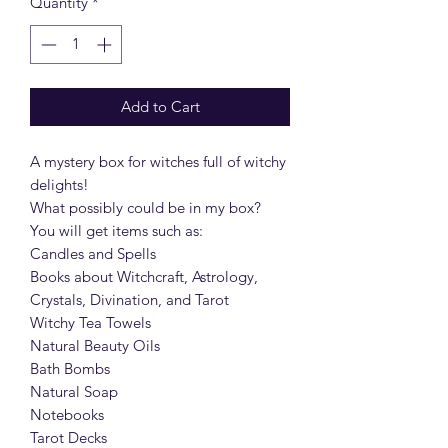
Quantity
*
Add to Cart
A mystery box for witches full of witchy
delights!
What possibly could be in my box?
You will get items such as:
Candles and Spells
Books about Witchcraft, Astrology,
Crystals, Divination, and Tarot
Witchy Tea Towels
Natural Beauty Oils
Bath Bombs
Natural Soap
Notebooks
Tarot Decks