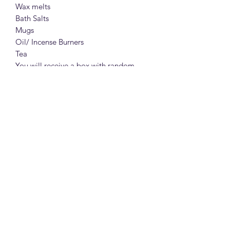
Wax melts
Bath Salts
Mugs
Oil/ Incense Burners
Tea
You will receive a box with random
products, designed for modern
witches, worth 35£.
All wrapped up beautifully.
A perfect gift for Valentine's and any
occasion.
A combo of goodies, made with love.
From a witch to a witch!
Join the fun!
Every order's items will be chosen with
care and love.
In the personalization box you may
write if you have any preferences. For