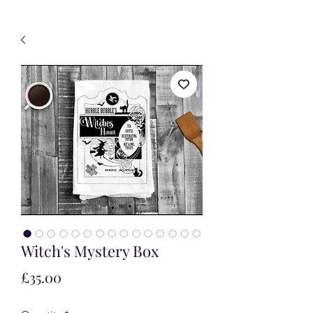
Witch's Mystery Box
Price
£35.00