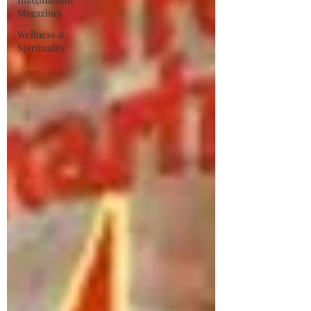
Magazines
Wellness &
Spirituality