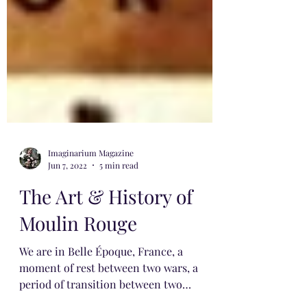
Imaginarium Magazine
Jun 7, 2022
5 min read
The Art & History of
Moulin Rouge
We are in Belle Époque, France, a