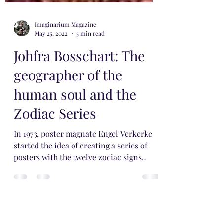
Imaginarium Magazine
May 25, 2022
5 min read
Johfra Bosschart: The
geographer of the
human soul and the
Zodiac Series
In 1973, poster magnate Engel Verkerke
started the idea of ​​creating a series of