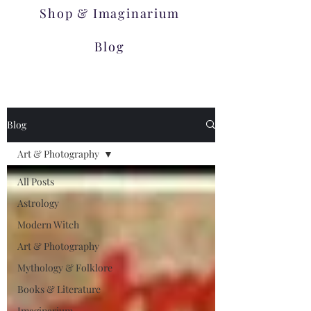
Shop & Imaginarium
Blog
Blog
Art & Photography
All Posts
Astrology
Modern Witch
Art & Photography
Mythology & Folklore
Books & Literature
Imaginarium