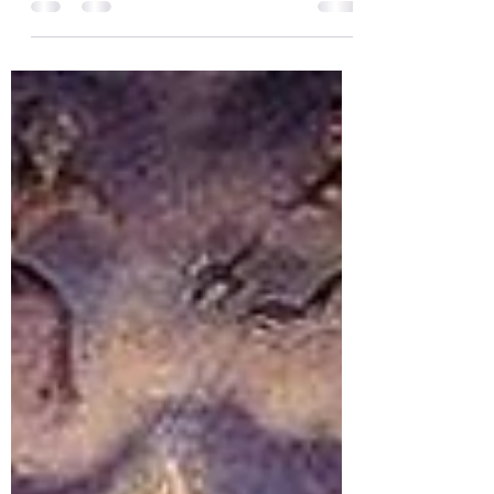
moment of rest between two wars, a
period of transition between two
centuries, where social barriers...