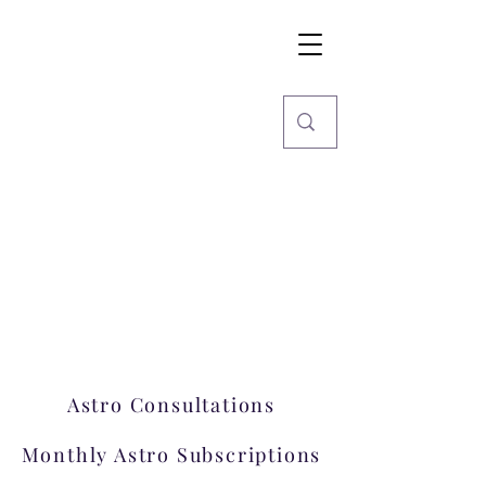
Imaginarium
World
Stars, Books & more
Welcome to Imaginarium.
A hub where magic happens!
Astro Consultations
Monthly Astro Subscriptions