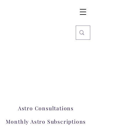
Imaginarium
World
Stars, Books & more
Welcome to Imaginarium.
A hub where magic happens!
Astro Consultations
Monthly Astro Subscriptions