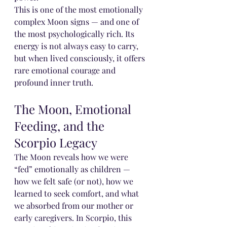
This is one of the most emotionally 
complex Moon signs — and one of 
the most psychologically rich. Its 
energy is not always easy to carry, 
but when lived consciously, it offers 
rare emotional courage and 
profound inner truth.
The Moon, Emotional 
Feeding, and the 
Scorpio Legacy
The Moon reveals how we were 
“fed” emotionally as children — 
how we felt safe (or not), how we 
learned to seek comfort, and what 
we absorbed from our mother or 
early caregivers. In Scorpio, this 