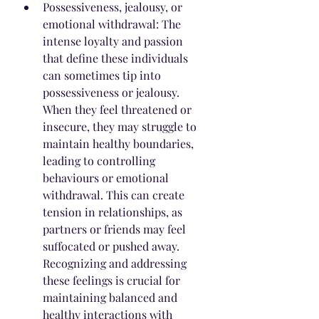
Possessiveness, jealousy, or 
emotional withdrawal: The 
intense loyalty and passion 
that define these individuals 
can sometimes tip into 
possessiveness or jealousy. 
When they feel threatened or 
insecure, they may struggle to 
maintain healthy boundaries, 
leading to controlling 
behaviours or emotional 
withdrawal. This can create 
tension in relationships, as 
partners or friends may feel 
suffocated or pushed away. 
Recognizing and addressing 
these feelings is crucial for 
maintaining balanced and 
healthy interactions with 