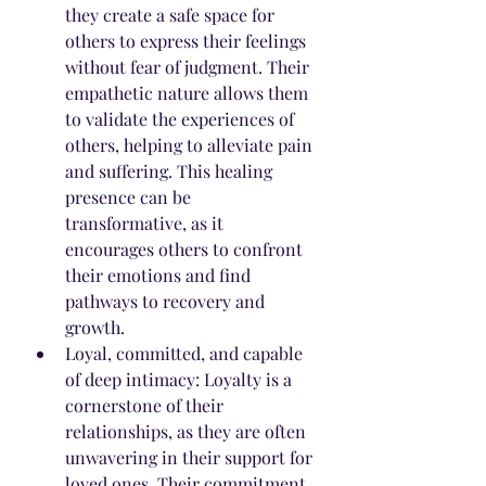
they create a safe space for 
others to express their feelings 
without fear of judgment. Their 
empathetic nature allows them 
to validate the experiences of 
others, helping to alleviate pain 
and suffering. This healing 
presence can be 
transformative, as it 
encourages others to confront 
their emotions and find 
pathways to recovery and 
growth.
Loyal, committed, and capable 
of deep intimacy: Loyalty is a 
cornerstone of their 
relationships, as they are often 
unwavering in their support for 
loved ones. Their commitment 