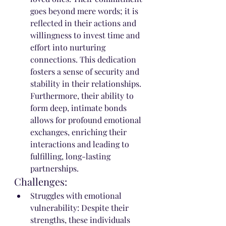
goes beyond mere words; it is 
reflected in their actions and 
willingness to invest time and 
effort into nurturing 
connections. This dedication 
fosters a sense of security and 
stability in their relationships. 
Furthermore, their ability to 
form deep, intimate bonds 
allows for profound emotional 
exchanges, enriching their 
interactions and leading to 
fulfilling, long-lasting 
partnerships.
Challenges:
Struggles with emotional 
vulnerability: Despite their 
strengths, these individuals 