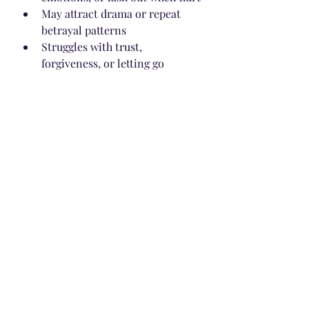
May attract drama or repeat 
betrayal patterns
Struggles with trust, 
forgiveness, or letting go