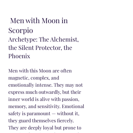
 Men with Moon in 
Scorpio
Archetype: The Alchemist, 
the Silent Protector, the 
Phoenix
Men with this Moon are often 
magnetic, complex, and 
emotionally intense. They may not 
express much outwardly, but their 
inner world is alive with passion, 
memory, and sensitivity. Emotional 
safety is paramount — without it, 
they guard themselves fiercely.
They are deeply loyal but prone to 