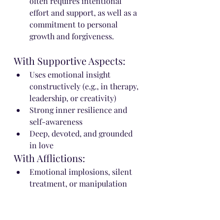
often requires intentional 
effort and support, as well as a 
commitment to personal 
growth and forgiveness.
With Supportive Aspects:
Uses emotional insight 
constructively (e.g., in therapy, 
leadership, or creativity)
Strong inner resilience and 
self-awareness
Deep, devoted, and grounded 
in love
With Afflictions:
Emotional implosions, silent 
treatment, or manipulation
Obsessive or controlling in 
relationships
Emotional entanglements with 