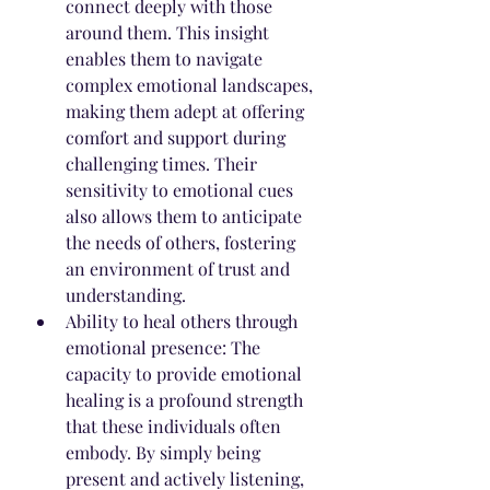
connect deeply with those 
around them. This insight 
enables them to navigate 
complex emotional landscapes, 
making them adept at offering 
comfort and support during 
challenging times. Their 
sensitivity to emotional cues 
also allows them to anticipate 
the needs of others, fostering 
an environment of trust and 
understanding.
Ability to heal others through 
emotional presence: The 
capacity to provide emotional 
healing is a profound strength 
that these individuals often 
embody. By simply being 
present and actively listening, 