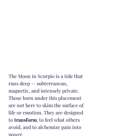
The Moon in Scorpio is a tide that 
runs deep — subterranean, 
magnetic, and intensely private. 
Those born under this placement 
are not here to skim the surface of 
life or emotion. They are designed 
to 
transform
, to feel what others 
avoid, and to alchemize pain into 
power.