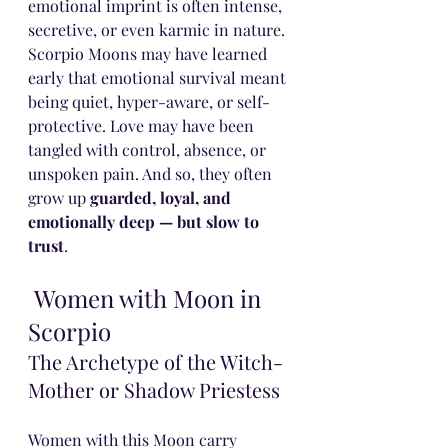
emotional imprint is often intense, 
secretive, or even karmic in nature.
Scorpio Moons may have learned 
early that emotional survival meant 
being quiet, hyper-aware, or self-
protective. Love may have been 
tangled with control, absence, or 
unspoken pain. And so, they often 
grow up 
guarded, loyal, and 
emotionally deep — but slow to 
trust
.
 Women with Moon in 
Scorpio
The Archetype of the Witch-
Mother or Shadow Priestess
Women with this Moon carry 