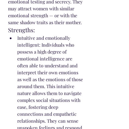
emotional testing and secrecy. They 
may attract women with similar 
emotional strength — or with the 
same shadow traits as their mother.
Strengths:
Intuitive and emotionally 
intelligent: Individuals who 
possess a high degree of 
emotional intelligence are 
often able to understand and 
interpret their own emotions 
as well as the emotions of those 
around them. This intuitive 
nature allows them to navigate 
complex social situations with 
ease, fostering deep 
connections and empathetic 
relationships. They can sense 
unspoken feelings and respond 