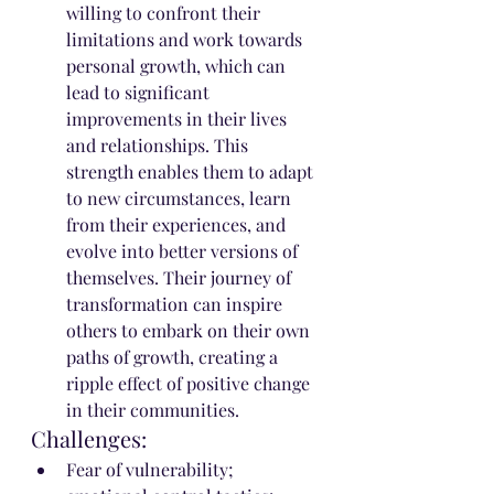
willing to confront their 
limitations and work towards 
personal growth, which can 
lead to significant 
improvements in their lives 
and relationships. This 
strength enables them to adapt 
to new circumstances, learn 
from their experiences, and 
evolve into better versions of 
themselves. Their journey of 
transformation can inspire 
others to embark on their own 
paths of growth, creating a 
ripple effect of positive change 
in their communities.
Challenges:
Fear of vulnerability; 