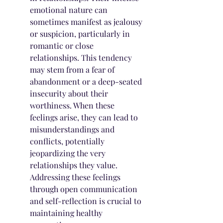
emotional nature can 
sometimes manifest as jealousy 
or suspicion, particularly in 
romantic or close 
relationships. This tendency 
may stem from a fear of 
abandonment or a deep-seated 
insecurity about their 
worthiness. When these 
feelings arise, they can lead to 
misunderstandings and 
conflicts, potentially 
jeopardizing the very 
relationships they value. 
Addressing these feelings 
through open communication 
and self-reflection is crucial to 
maintaining healthy 