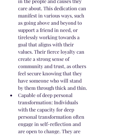
in the people and causes they 
care about. This dedication can 
manifest in various ways, such 
as going above and beyond to 
support a friend in need, or 
tirelessly working towards a 
goal that aligns with their 
values. Their fierce loyalty can 
create a strong sense of 
community and trust, as others 
feel secure knowing that they 
have someone who will stand 
by them through thick and thin.
Capable of deep personal 
transformation: Individuals 
with the capacity for deep 
personal transformation often 
engage in self-reflection and 
are open to change. They are 