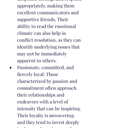
appropriately, making them 
excellent communicators and 
supportive friends. Their 
ability to read the emotional 
climate can also help in 
conflict resolution, as they can 
identify underlying issues that 
may not be immediately 
apparent to others.
Passionate, committed, and 
fiercely loyal: Those 
characterized by passion and 
commitment often approach 
their relationships and 
endeavors with a level of 
intensity that can be inspiring. 
Their loyalty is unwavering, 
and they tend to invest deeply 