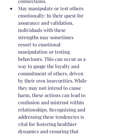
connections.
May manipulate or test others 
emotionally: In their quest for 
assurance and validation, 
individuals with these 
strengths may sometimes 
resort to emotional 
manipulation or testing 
behaviours. This can occur as a 
way to gauge the loyalty and 
commitment of others, driven 
by their own insecurities. While 
they may not intend to cause 
harm, these actions can lead to 
confusion and mistrust within 
relationships. Recognizing and 
addressing these tendencies is 
vital for fostering healthier 
dynamics and ensuring that 