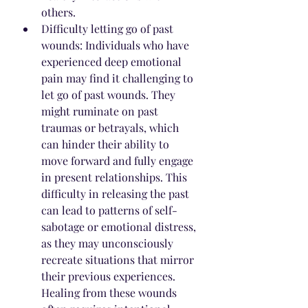
others.
Difficulty letting go of past 
wounds: Individuals who have 
experienced deep emotional 
pain may find it challenging to 
let go of past wounds. They 
might ruminate on past 
traumas or betrayals, which 
can hinder their ability to 
move forward and fully engage 
in present relationships. This 
difficulty in releasing the past 
can lead to patterns of self-
sabotage or emotional distress, 
as they may unconsciously 
recreate situations that mirror 
their previous experiences. 
Healing from these wounds 