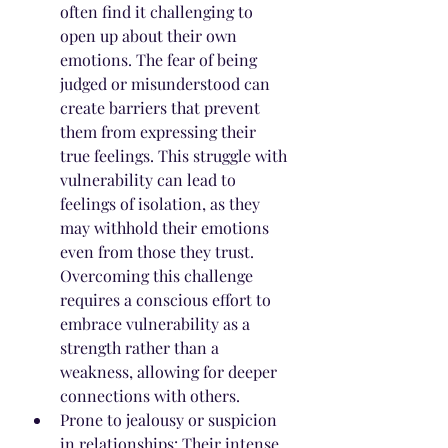
often find it challenging to 
open up about their own 
emotions. The fear of being 
judged or misunderstood can 
create barriers that prevent 
them from expressing their 
true feelings. This struggle with 
vulnerability can lead to 
feelings of isolation, as they 
may withhold their emotions 
even from those they trust. 
Overcoming this challenge 
requires a conscious effort to 
embrace vulnerability as a 
strength rather than a 
weakness, allowing for deeper 
connections with others.
Prone to jealousy or suspicion 
in relationships: Their intense 