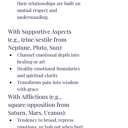
their relationships are built on 
mutual respect and 
understanding.
With Supportive Aspects 
(e.g., trine/sextile from 
Neptune, Pluto, Sun):
Channel emotional depth into 
healing or art
Healthy emotional boundaries 
and spiritual clarity
Transforms pain into wisdom 
with grace
With Afflictions (e.g., 
square/opposition from 
Saturn, Mars, Uranus):
Tendency to brood, repress 
emotions, or lash out when hurt