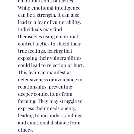
emotional control tactics: 
While emotional intelligence 
can be a strength, it can also 
lead to a fear of vulnerability. 
Individuals may find 
themselves using emotional 
control tactics to shield their 
true feelings, fearing that 
exposing their vulnerabilities 
could lead to rejection or hurt. 
This fear can manifest as 
defensiveness or avoidance in 
relationships, preventing 
deeper connections from 
forming. They may struggle to 
express their needs openly, 
leading to misunderstandings 
and emotional distance from 
others.