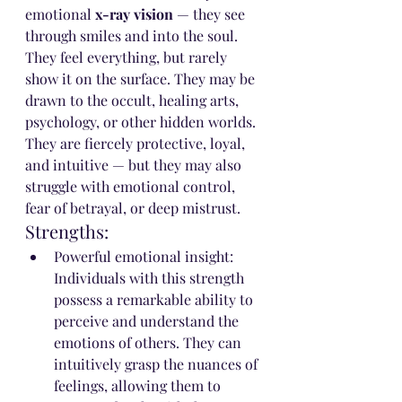
emotional 
x-ray vision
 — they see 
through smiles and into the soul. 
They feel everything, but rarely 
show it on the surface. They may be 
drawn to the occult, healing arts, 
psychology, or other hidden worlds.
They are fiercely protective, loyal, 
and intuitive — but they may also 
struggle with emotional control, 
fear of betrayal, or deep mistrust.
Strengths:
Powerful emotional insight: 
Individuals with this strength 
possess a remarkable ability to 
perceive and understand the 
emotions of others. They can 
intuitively grasp the nuances of 
feelings, allowing them to 