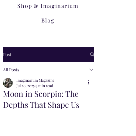
Shop & Imaginarium
Blog
Post
All Posts
Imaginarium Magazine
Jul 20, 2025
9 min read
Moon in Scorpio: The
Depths That Shape Us