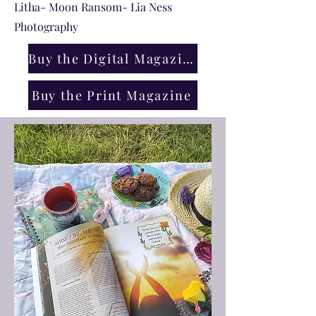
Litha- Moon Ransom- Lia Ness
Photography
Buy the Digital Magazine
Buy the Print Magazine