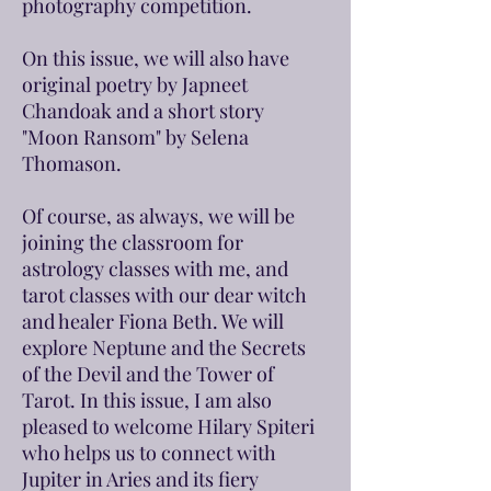
photography competition.
On this issue, we will also have
original poetry by Japneet
Chandoak and a short story
"Moon Ransom" by Selena
Thomason.
Of course, as always, we will be
joining the classroom for
astrology classes with me, and
tarot classes with our dear witch
and healer Fiona Beth. We will
explore Neptune and the Secrets
of the Devil and the Tower of
Tarot. In this issue, I am also
pleased to welcome Hilary Spiteri
who helps us to connect with
Jupiter in Aries and its fiery