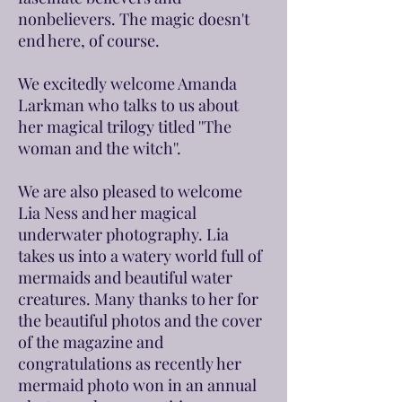
nonbelievers. The magic doesn't
end here, of course.
We excitedly welcome Amanda
Larkman who talks to us about
her magical trilogy titled ''The
woman and the witch''.
We are also pleased to welcome
Lia Ness and her magical
underwater photography. Lia
takes us into a watery world full of
mermaids and beautiful water
creatures. Many thanks to her for
the beautiful photos and the cover
of the magazine and
congratulations as recently her
mermaid photo won in an annual