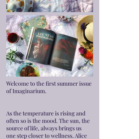
Welcome to the first summer issue
of Imaginarium.
As the temperature is rising and
often so is the mood. The sun, the
source of life, always brings us
one step closer to wellness. Alice