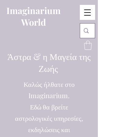
Imaginarium
World
Άστρα & η Μαγεία της
Ζωής
Καλώς ήλθατε στο
Imaginarium.
Εδώ θα βρείτε
αστρολογικές υπηρεσίες,
εκδηλώσεις και