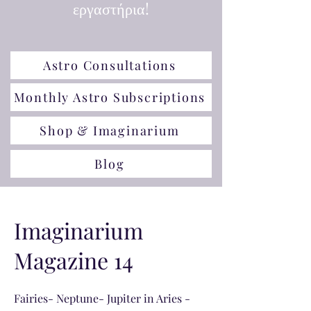
εργαστήρια!
Astro Consultations
Monthly Astro Subscriptions
Shop & Imaginarium
Blog
Imaginarium
Magazine 14
Fairies- Neptune- Jupiter in Aries -