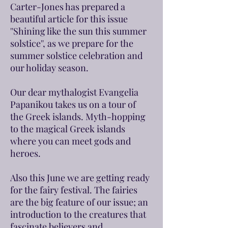
Carter-Jones has prepared a
beautiful article for this issue
''Shining like the sun this summer
solstice'', as we prepare for the
summer solstice celebration and
our holiday season.
Our dear mythalogist Evangelia
Papanikou takes us on a tour of
the Greek islands. Myth-hopping
to the magical Greek islands
where you can meet gods and
heroes.
Also this June we are getting ready
for the fairy festival. The fairies
are the big feature of our issue; an
introduction to the creatures that
fascinate believers and