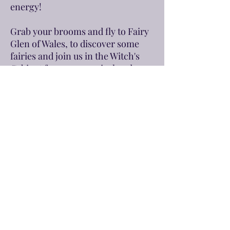
energy!
Grab your brooms and fly to Fairy
Glen of Wales, to discover some
fairies and join us in the Witch's
Cabinet for some magical and
beauty rituals with the power of
the Moon.