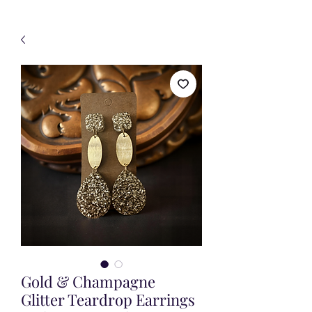
Gold & Champagne
Glitter Teardrop Earrings