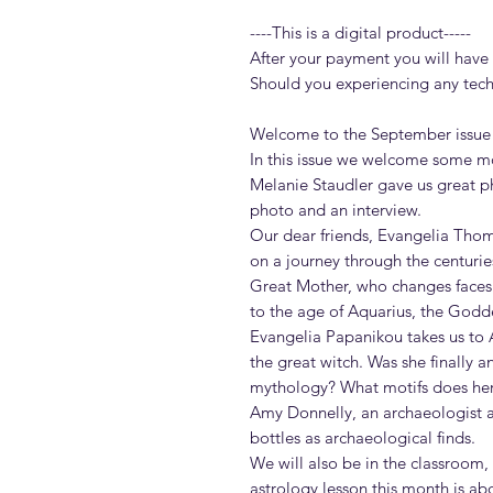
----This is a digital product-----
After your payment you will have a
Should you experiencing any techni
Welcome to the September issue
In this issue we welcome some mo
Melanie Staudler gave us great ph
photo and an interview.
Our dear friends, Evangelia Thom
on a journey through the centuries
Great Mother, who changes faces
to the age of Aquarius, the Godd
Evangelia Papanikou takes us to 
the great witch. Was she finally 
mythology? What motifs does her
Amy Donnelly, an archaeologist a
bottles as archaeological finds.
We will also be in the classroom,
astrology lesson this month is a