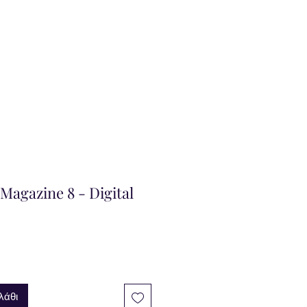
agazine 8 - Digital
λάθι