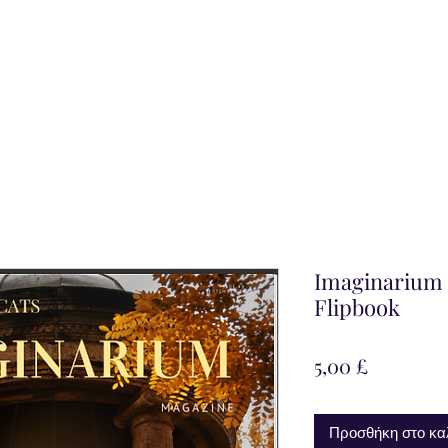
Imaginarium M
Flipbook
Τιμή
5,00 £
Προσθήκη στο κα