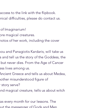
ccess to the link with the flipbook.
cal difficulties, please do contact us.
 of Imaginarium!
re magical creatures.
otos of her work, including the cover
ou and Panagiotis Kardaris, will take us
 and tell us the story of the Goddess, the
 but never dies. From the Age of Cancer
ess lives among us.
Ancient Greece and tells us about Medea,
another misunderstood figure of
 story serve?
nd magical creature, tells us about witch
 as every month for our lessons. The
bout the messenger of Gods and Men,