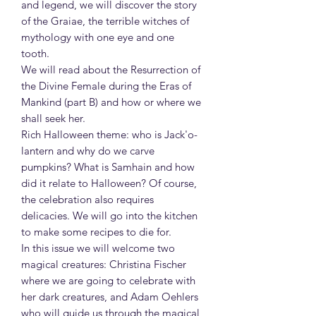
and legend, we will discover the story
of the Graiae, the terrible witches of
mythology with one eye and one
tooth.
We will read about the Resurrection of
the Divine Female during the Eras of
Mankind (part B) and how or where we
shall seek her.
Rich Halloween theme: who is Jack'o-
lantern and why do we carve
pumpkins? What is Samhain and how
did it relate to Halloween? Of course,
the celebration also requires
delicacies. We will go into the kitchen
to make some recipes to die for.
In this issue we will welcome two
magical creatures: Christina Fischer
where we are going to celebrate with
her dark creatures, and Adam Oehlers
who will guide us through the magical