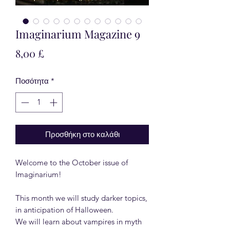
Imaginarium Magazine 9
Τιμή
8,00 £
Ποσότητα
*
Προσθήκη στο καλάθι
Welcome to the October issue of
Imaginarium!
This month we will study darker topics,
in anticipation of Halloween.
We will learn about vampires in myth