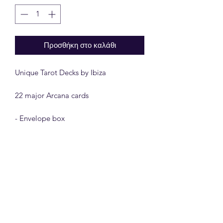
Προσθήκη στο καλάθι
Unique Tarot Decks by Ibiza

22 major Arcana cards

- Envelope box

- 300 gram paper

The 22 major arcana contains 22 a 
collection of old Engraving Art.

A new Creation and exciting design for 
the classic Major Arcana Tarot Cards.
