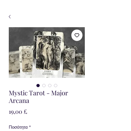
Mystic Tarot - Major
Arcana
Τιμή
19,00 £
Ποσότητα
*