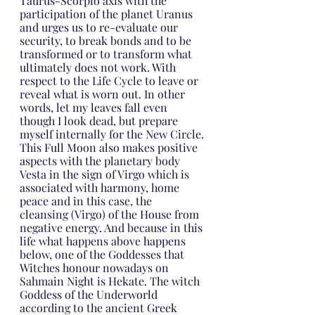
Taurus-Scorpio axis with the 
participation of the planet Uranus 
and urges us to re-evaluate our 
security, to break bonds and to be 
transformed or to transform what 
ultimately does not work. With 
respect to the Life Cycle to leave or 
reveal what is worn out. In other 
words, let my leaves fall even 
though I look dead, but prepare 
myself internally for the New Circle.
This Full Moon also makes positive 
aspects with the planetary body 
Vesta in the sign of Virgo which is 
associated with harmony, home 
peace and in this case, the 
cleansing (Virgo) of the House from 
negative energy. And because in this 
life what happens above happens 
below, one of the Goddesses that 
Witches honour nowadays on 
Sahmain Night is Hekate. The witch 
Goddess of the Underworld 
according to the ancient Greek 