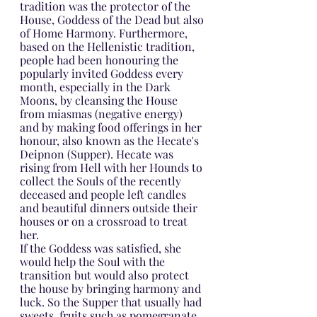
tradition was the protector of the 
House, Goddess of the Dead but also 
of Home Harmony. Furthermore, 
based on the Hellenistic tradition, 
people had been honouring the 
popularly invited Goddess every 
month, especially in the Dark 
Moons, by cleansing the House 
from miasmas (negative energy) 
and by making food offerings in her 
honour, also known as the Hecate's 
Deipnon (Supper). Hecate was 
rising from Hell with her Hounds to 
collect the Souls of the recently 
deceased and people left candles 
and beautiful dinners outside their 
houses or on a crossroad to treat 
her.
If the Goddess was satisfied, she 
would help the Soul with the 
transition but would also protect 
the house by bringing harmony and 
luck. So the Supper that usually had 
sweets, fruits such as pomegranate, 