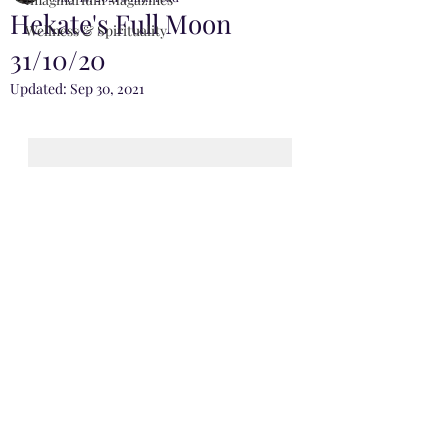
Hekate's Full Moon
Wellness & Spirituality
31/10/20
Updated:
Sep 30, 2021