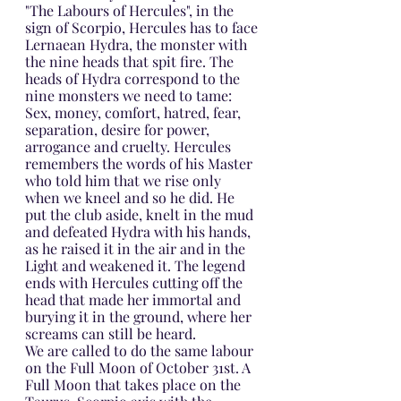
"The Labours of Hercules", in the 
sign of Scorpio, Hercules has to face 
Lernaean Hydra, the monster with 
the nine heads that spit fire. The 
heads of Hydra correspond to the 
nine monsters we need to tame: 
Sex, money, comfort, hatred, fear, 
separation, desire for power, 
arrogance and cruelty. Hercules 
remembers the words of his Master 
who told him that we rise only 
when we kneel and so he did. He 
put the club aside, knelt in the mud 
and defeated Hydra with his hands, 
as he raised it in the air and in the 
Light and weakened it. The legend 
ends with Hercules cutting off the 
head that made her immortal and 
burying it in the ground, where her 
screams can still be heard.
We are called to do the same labour 
on the Full Moon of October 31st. A 
Full Moon that takes place on the 