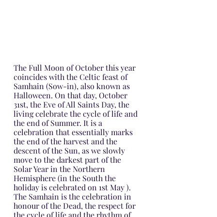
The Full Moon of October this year 
coincides with the Celtic feast of 
Samhain (Sow-in), also known as 
Halloween. On that day, October 
31st, the Eve of All Saints Day, the 
living celebrate the cycle of life and 
the end of Summer. It is a 
celebration that essentially marks 
the end of the harvest and the 
descent of the Sun, as we slowly 
move to the darkest part of the 
Solar Year in the Northern 
Hemisphere (in the South the 
holiday is celebrated on 1st May ). 
The Samhain is the celebration in 
honour of the Dead, the respect for 
the cycle of life and the rhythm of 