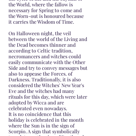
the World, where the fallow is 
necessary for Spring to come and 
the Worn-out is honoured because 
it carries the Wisdom of Time.
On Halloween night, the veil 
between the world of the Living and 
the Dead becomes thinner and 
according to Celtic tradition, 
necromancers and witches could 
easily communicate with the Other 
Side and try to convey messages but 
also to appease the Forces. of 
Darkness. Traditionally, it is also 
considered the Witches' New Year's 
Eve and the witches had many 
rituals for this day, which were later 
adopted by Wicca and are 
celebrated even nowadays.
It is no coincidence that this 
holiday is celebrated in the month 
where the Sun is in the sign of 
Scorpio. A sign that symbolically 