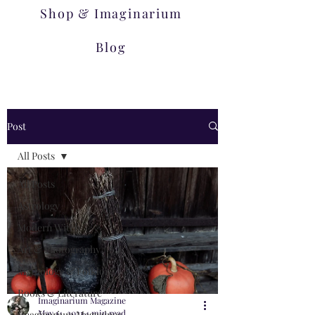
Shop & Imaginarium
Blog
Post
All Posts
All Posts
Astrology
Modern Witch
Art & Photography
Mythology & Folklore
Books & Literature
Imaginarium Magazine
May 14, 2021
4 min read
Imaginarium Magazines