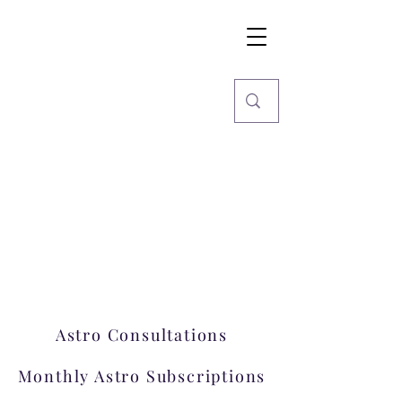
Imaginarium
World
Stars, Books & more
Welcome to Imaginarium.
A hub where magic happens!
Astro Consultations
Monthly Astro Subscriptions