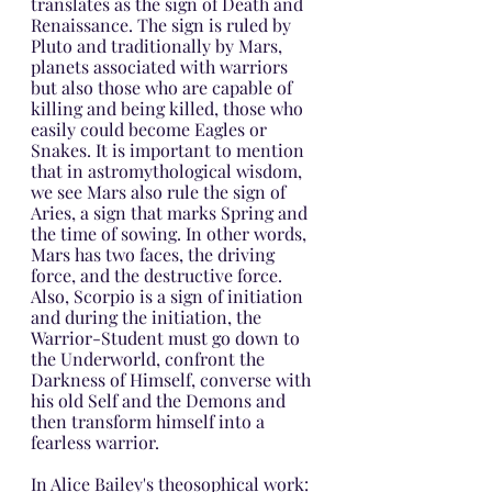
translates as the sign of Death and 
Renaissance. The sign is ruled by 
Pluto and traditionally by Mars, 
planets associated with warriors 
but also those who are capable of 
killing and being killed, those who 
easily could become Eagles or 
Snakes. It is important to mention 
that in astromythological wisdom, 
we see Mars also rule the sign of 
Aries, a sign that marks Spring and 
the time of sowing. In other words, 
Mars has two faces, the driving 
force, and the destructive force. 
Also, Scorpio is a sign of initiation 
and during the initiation, the 
Warrior-Student must go down to 
the Underworld, confront the 
Darkness of Himself, converse with 
his old Self and the Demons and 
then transform himself into a 
fearless warrior.
In Alice Bailey's theosophical work: 