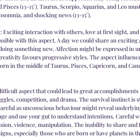
d Pisces (13-15°). Taurus, Scorpio, Aquarius, and Leo mus
insomnia, and shocking news (13-15°).
 Exciting interaction with others, love at first sight, and
ible with this aspect. A day we could share an exciting a
doing something new. Affection might be expressed in u
reativity favours progressive styles. The aspect influen
born in the middle of Taurus, Pisces, Capricorn, and Canc
ifficult aspect that could lead to great accomplishments if
ggles, competition, and drama. The survival instinct is s
 careful as unconscious behaviour might reveal underlyin
ge and use your gut to understand intentions. Careful wi
sion, violence, manipulation. The inability to share and tr
signs, especially those who are born or have planets in th