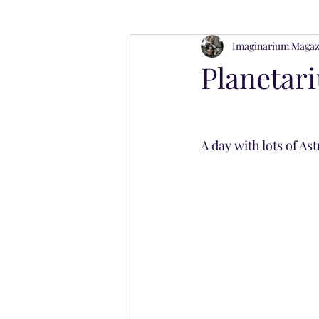
Imaginarium Magaz
Imaginarium Magazines
Wellne
Planetar
A day with lots of As