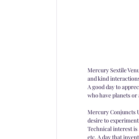
Mercury Sextile Venus
and kind interaction
A good day to apprec
who have planets or 
Mercury Conjuncts Ur
desire to experiment
Technical interest i
etc. A day that inve