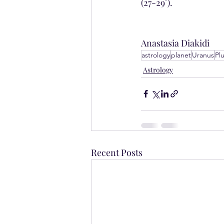
(27-29°).
Anastasia Diakidi
astrology
planet
Uranus
Pl
Astrology
Recent Posts