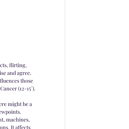
s, flirting, 
se and agree. 
fluences those 
Cancer (12-15°).
ere might be a 
ewpoints. 
nt, machines, 
s. It affects 