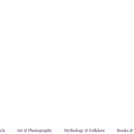
m World
bscription Plans
Blog
Advertising with Us
Submissions
Prog
tch
Art & Photography
Mythology & Folklore
Books & 