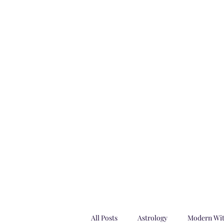
Imaginariu
Home
Astrology Consultations
Shop
Magazines
Su
All Posts
Astrology
Modern Wi