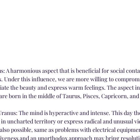
: A harmonious aspect that is beneficial for social contact
s. Under this influence, we are more willing to compromi
iate the beauty and express warm feelings. The aspect in
are born in the middle of Taurus, Pisces, Capricorn, and 
anus: The mind is hyperactive and intense. This day th
 in uncharted territory or express radical and unusual vi
s also possible, same as problems with electrical equipme
ntiveness and an unorthodox approach may bring resolution