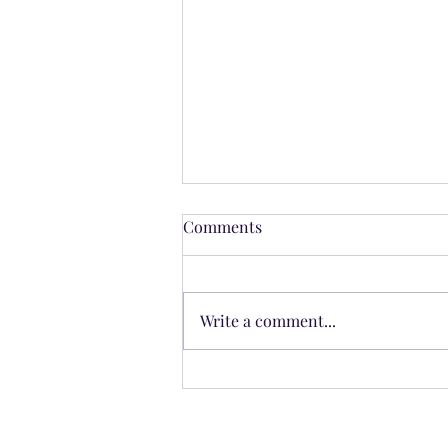
Comments
Write a comment...
The Cross of the Seasons: The
Hidden Architecture of Time
in the Zodiac