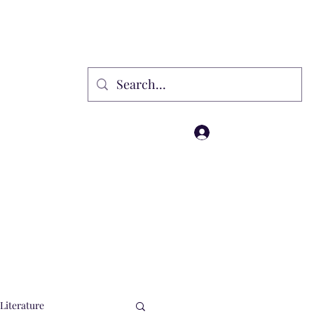
rammes
Gift Card
Affiliate
Wholesale
Loyalty
Events
Log In
Literature