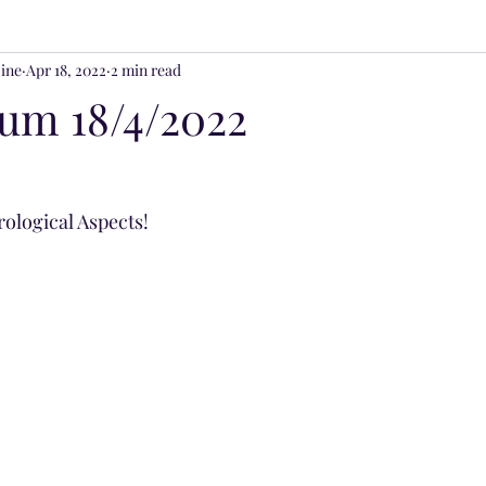
ine
Apr 18, 2022
2 min read
ss & Spirituality
ium 18/4/2022
trological Aspects!