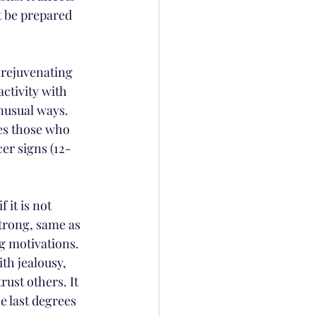
t be prepared 
 rejuvenating 
ctivity with 
nusual ways. 
ces those who 
er signs (12-
 it is not 
trong, same as 
g motivations. 
th jealousy, 
ust others. It 
e last degrees 