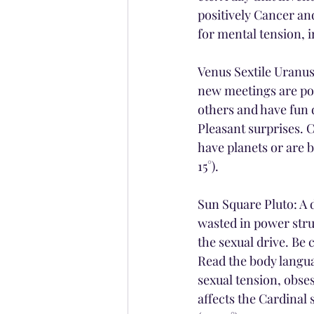
positively Cancer an
for mental tension, 
Venus Sextile Uranus:
new meetings are poss
others and have fun 
Pleasant surprises. C
have planets or are 
15°).
Sun Square Pluto: A d
wasted in power stru
the sexual drive. Be
Read the body langua
sexual tension, obses
affects the Cardinal 