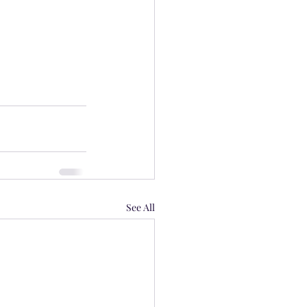
See All