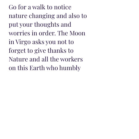
Go for a walk to notice 
nature changing and also to 
put your thoughts and 
worries in order. The Moon 
in Virgo asks you not to 
forget to give thanks to 
Nature and all the workers 
on this Earth who humbly 
work to maintain the 
balance around us!