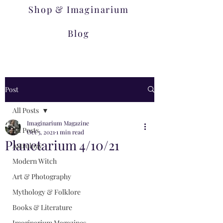
Shop & Imaginarium
Blog
Post
All Posts
Imaginarium Magazine
All Posts
Oct 3, 2021
1 min read
Planetarium 4/10/21
Astrology
Modern Witch
Art & Photography
Mythology & Folklore
Books & Literature
Imaginarium Magazines