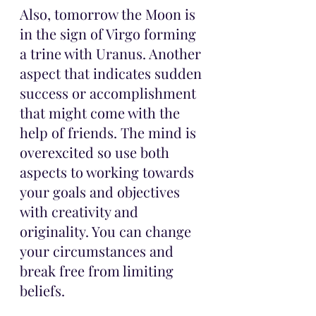
Also, tomorrow the Moon is 
in the sign of Virgo forming 
a trine with Uranus. Another 
aspect that indicates sudden 
success or accomplishment 
that might come with the 
help of friends. The mind is 
overexcited so use both 
aspects to working towards 
your goals and objectives 
with creativity and 
originality. You can change 
your circumstances and 
break free from limiting 
beliefs.