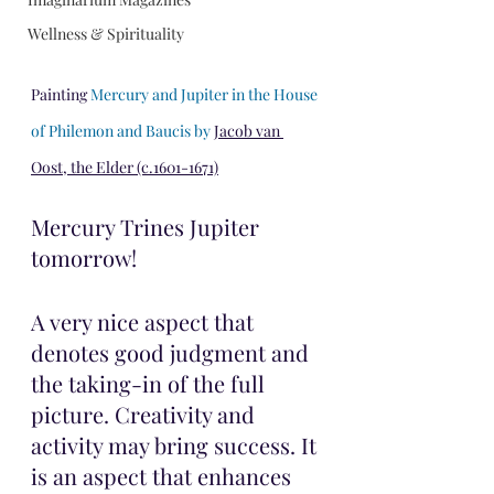
Wellness & Spirituality
Painting 
Mercury and Jupiter in the House 
of Philemon and Baucis by 
Jacob van 
Oost, the Elder (c.1601-1671)
Mercury Trines Jupiter 
tomorrow!
A very nice aspect that 
denotes good judgment and 
the taking-in of the full 
picture. Creativity and 
activity may bring success. It 
is an aspect that enhances 