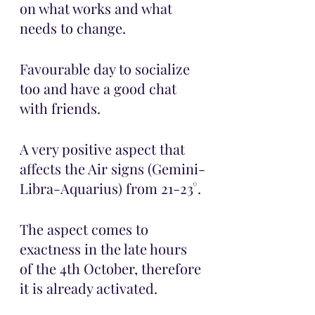
on what works and what 
needs to change. 
Favourable day to socialize 
too and have a good chat 
with friends. 
A very positive aspect that 
affects the Air signs (Gemini-
Libra-Aquarius) from 21-23°.
The aspect comes to 
exactness in the late hours 
of the 4th October, therefore 
it is already activated. 