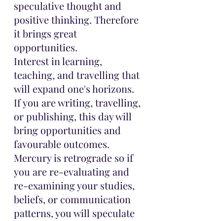
speculative thought and 
positive thinking. Therefore 
it brings great 
opportunities. 
Interest in learning, 
teaching, and travelling that 
will expand one's horizons.
If you are writing, travelling, 
or publishing, this day will 
bring opportunities and 
favourable outcomes.
Mercury is retrograde so if 
you are re-evaluating and 
re-examining your studies, 
beliefs, or communication 
patterns, you will speculate 