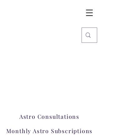
Imaginarium
World
Stars, Books & more
Welcome to Imaginarium.
A hub where magic happens!
Astro Consultations
Monthly Astro Subscriptions