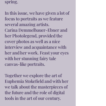
spring.
In this issue, we have given a lot of
focus to portraits as we feature
several amazing artists.
Carina Demmelbauer-Ebner and
her Photolegend, provided the
cover photos as well as a nice
interview and acquaintance with
her and her work. Feast your eyes
with her stunning fairy tale
canvas-like portraits.
Together we explore the art of
Euphemia Stokefield and with her
we talk about the masterpieces of
the future and the role of digital
tools in the art of our century.