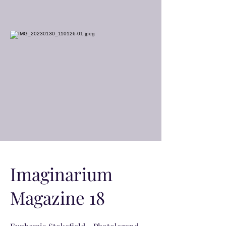
Imaginarium
Magazine 18