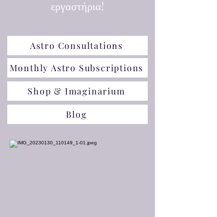
εργαστήρια!
Astro Consultations
Monthly Astro Subscriptions
Shop & Imaginarium
Blog