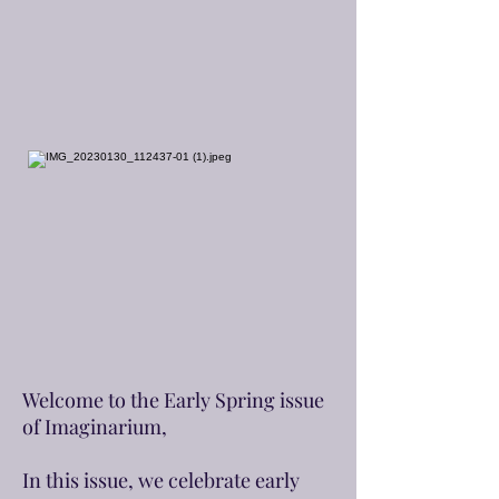
Welcome to the Early Spring issue
of Imaginarium,
In this issue, we celebrate early