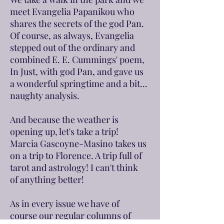
meet Evangelia Papanikou who
shares the secrets of the god Pan.
Of course, as always, Evangelia
stepped out of the ordinary and
combined E. E. Cummings' poem,
In Just, with god Pan, and gave us
a wonderful springtime and a bit...
naughty analysis.
And because the weather is
opening up, let's take a trip!
Marcia Gascoyne-Masino takes us
on a trip to Florence. A trip full of
tarot and astrology! I can't think
of anything better!
As in every issue we have of
course our regular columns of