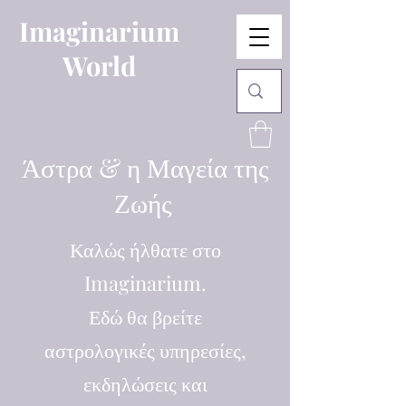
Imaginarium
World
Άστρα & η Μαγεία της
Ζωής
Καλώς ήλθατε στο
Imaginarium.
Εδώ θα βρείτε
αστρολογικές υπηρεσίες,
εκδηλώσεις και