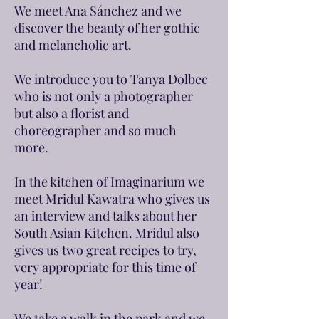
We meet Ana Sánchez and we
discover the beauty of her gothic
and melancholic art.
We introduce you to Tanya Dolbec
who is not only a photographer
but also a florist and
choreographer and so much
more.
In the kitchen of Imaginarium we
meet Mridul Kawatra who gives us
an interview and talks about her
South Asian Kitchen. Mridul also
gives us two great recipes to try,
very appropriate for this time of
year!
We take a walk in the park and we