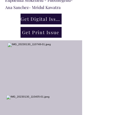
Euphemia Stokefield - Photolegend-
Ana Sanchez- Mridul Kawatra
Get Digital Issue
Get Print Issue