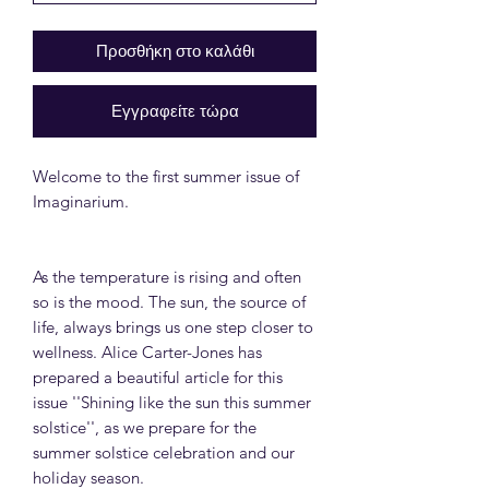
Προσθήκη στο καλάθι
Εγγραφείτε τώρα
Welcome to the first summer issue of
Imaginarium.
As the temperature is rising and often
so is the mood. The sun, the source of
life, always brings us one step closer to
wellness. Alice Carter-Jones has
prepared a beautiful article for this
issue ''Shining like the sun this summer
solstice'', as we prepare for the
summer solstice celebration and our
holiday season.