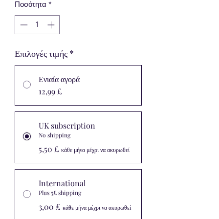
Ποσότητα
*
Επιλογές τιμής
*
Ενιαία αγορά
12,99 £
UK subscription
No shipping
5,50 £
κάθε μήνα μέχρι να ακυρωθεί
International
Plus 5£ shipping
3,00 £
κάθε μήνα μέχρι να ακυρωθεί