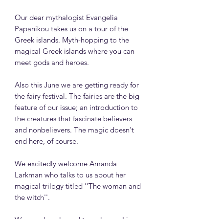
Our dear mythalogist Evangelia
Papanikou takes us on a tour of the
Greek islands. Myth-hopping to the
magical Greek islands where you can
meet gods and heroes.
Also this June we are getting ready for
the fairy festival. The fairies are the big
feature of our issue; an introduction to
the creatures that fascinate believers
and nonbelievers. The magic doesn't
end here, of course.
We excitedly welcome Amanda
Larkman who talks to us about her
magical trilogy titled ''The woman and
the witch''.