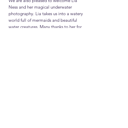
We are also pleased to welcome Lia
Ness and her magical underwater
photography. Lia takes us into a watery
world full of mermaids and beautiful
water creatures. Many thanks to her for
the beautiful photos and the cover of
the magazine and congratulations as
recently her mermaid photo won in an
annual photography competition.
On this issue we will also have original
poetry by Japneet Chandoak and a
short story 'Moon Ransom' by Selena
Thomason.
Of course, as always, we will be joining
the classroom for astrology classes
with me, and tarot classes with our
dear witch and healer Fiona Beth. We
will explore Neptune and the Secrets