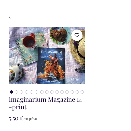
Imaginarium Magazine 14
-print
Τιμή
5,50 £
το μήνα