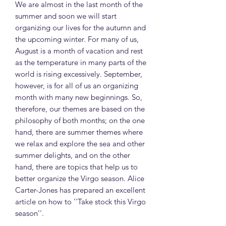
We are almost in the last month of the
summer and soon we will start
organizing our lives for the autumn and
the upcoming winter. For many of us,
August is a month of vacation and rest
as the temperature in many parts of the
world is rising excessively. September,
however, is for all of us an organizing
month with many new beginnings. So,
therefore, our themes are based on the
philosophy of both months; on the one
hand, there are summer themes where
we relax and explore the sea and other
summer delights, and on the other
hand, there are topics that help us to
better organize the Virgo season. Alice
Carter-Jones has prepared an excellent
article on how to ''Take stock this Virgo
season''.