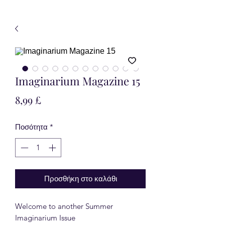
Imaginarium Magazine 15
Τιμή
8,99 £
Ποσότητα
*
Προσθήκη στο καλάθι
Welcome to another Summer
Imaginarium Issue