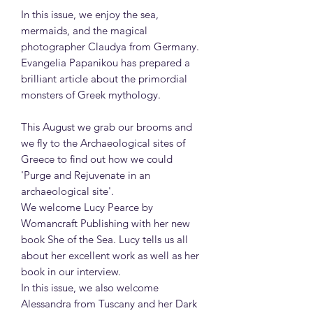
In this issue, we enjoy the sea,
mermaids, and the magical
photographer Claudya from Germany.
Evangelia Papanikou has prepared a
brilliant article about the primordial
monsters of Greek mythology.
This August we grab our brooms and
we fly to the Archaeological sites of
Greece to find out how we could
'Purge and Rejuvenate in an
archaeological site'.
We welcome Lucy Pearce by
Womancraft Publishing with her new
book She of the Sea. Lucy tells us all
about her excellent work as well as her
book in our interview.
In this issue, we also welcome
Alessandra from Tuscany and her Dark